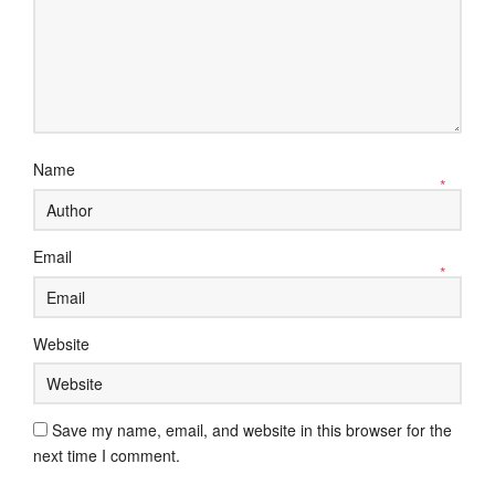
Name
*
Email
*
Website
Save my name, email, and website in this browser for the
next time I comment.