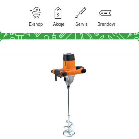
E-shop
Akcije
Servis
Brendovi