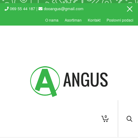
069 55 44 187 |
dooangus@gmail.com
O nama
Asortiman
Kontakt
Poslovni podaci
0