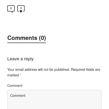
0
0
Comments (0)
Leave a reply
Your email address will not be published.
Required fields are
marked
*
Comment