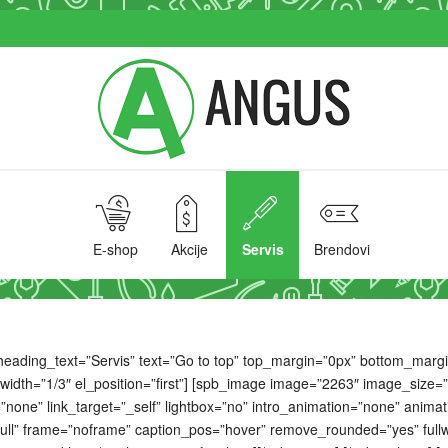
E-shop
Akcije
Servis
Brendovi
ading_text=”Servis” text=”Go to top” top_margin=”0px” bottom_margin=”
width=”1/3″ el_position=”first”] [spb_image image=”2263″ image_size=
ne” link_target=”_self” lightbox=”no” intro_animation=”none” animation
ll” frame=”noframe” caption_pos=”hover” remove_rounded=”yes” fullwi