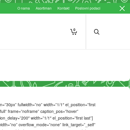
O nama
Asortiman
Kontakt
Poslovni podaci
0
30px” fullwidth=”no” width=”1/1″ el_position=”first
”full” frame=”noframe” caption_pos=”hover”
_delay=”200″ width=”1/1″ el_position=”first last”]
dth=”no” overflow_mode=”none” link_target=”_self”