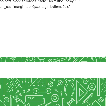
 [spb_text_block animation=”none” animation_delay=”0″
tom_css=”margin-top: 0px;margin-bottom: 0px;”