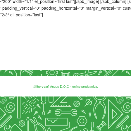
”200″ width=”1/1″ el_position=”first last”][/spb_image] [/spb_column]
 padding_vertical=”0″ padding_horizontal=”0″ margin_vertical=”0″ cus
2/3″ el_position=”last”]
©[the-year] Angus D.O.O - online prodavnica.