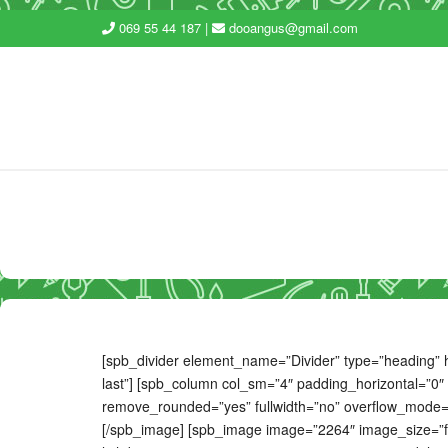
069 55 44 187 |
dooangus@gmail.com
[spb_divider element_name=”Divider” type=”heading” he
last”] [spb_column col_sm=”4″ padding_horizontal=”0″ 
remove_rounded=”yes” fullwidth=”no” overflow_mode=”no
[/spb_image] [spb_image image=”2264″ image_size=”fu