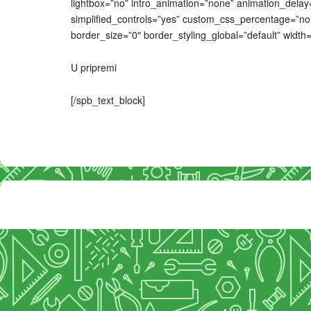
lightbox=”no” intro_animation=”none” animation_delay=
simplified_controls=”yes” custom_css_percentage=”no”
border_size=”0″ border_styling_global=”default” width=”
U pripremi
[/spb_text_block]