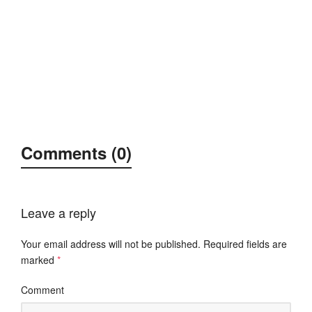
Comments (0)
Leave a reply
Your email address will not be published.
Required fields are
marked
*
Comment