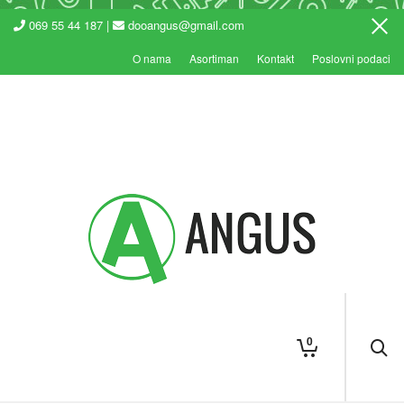
069 55 44 187 |
dooangus@gmail.com
O nama
Asortiman
Kontakt
Poslovni podaci
0