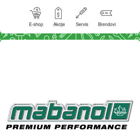
E-shop
Akcije
Servis
Brendovi