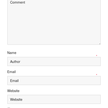
Name
*
Email
*
Website