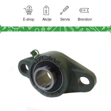
E-shop
Akcije
Servis
Brendovi