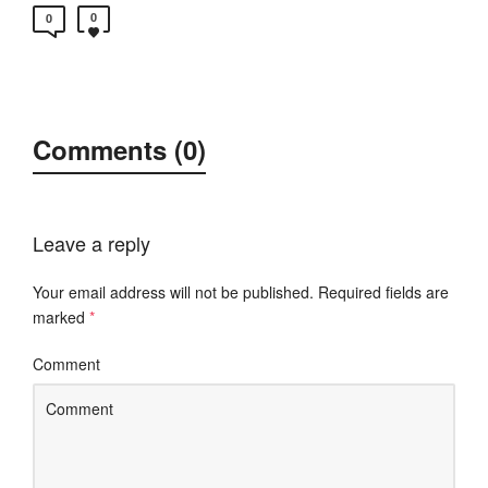
0
0
Comments (0)
Leave a reply
Your email address will not be published.
Required fields are
marked
*
Comment