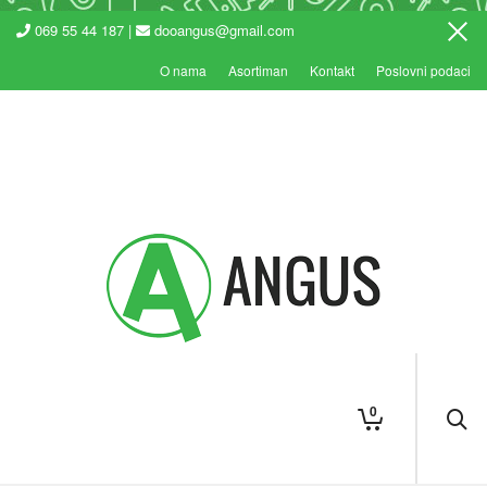
069 55 44 187 |
dooangus@gmail.com
O nama
Asortiman
Kontakt
Poslovni podaci
0