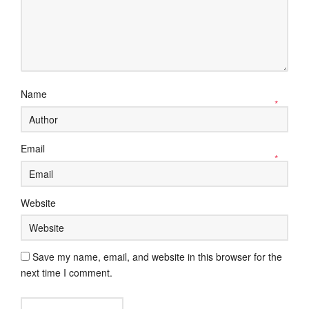
Name
*
Email
*
Website
Save my name, email, and website in this browser for the
next time I comment.