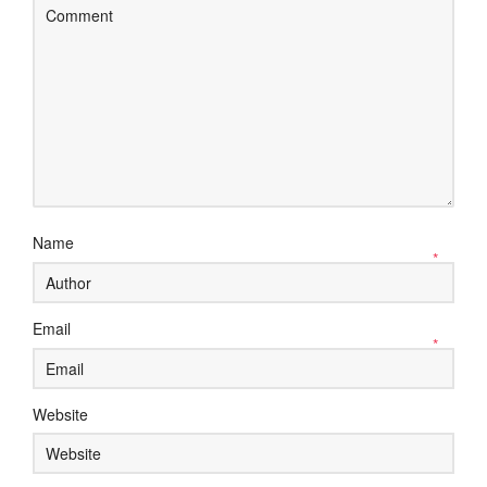
Name
*
Email
*
Website