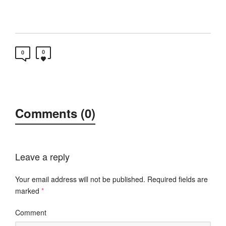
0
0
Comments (0)
Leave a reply
Your email address will not be published.
Required fields are
marked
*
Comment