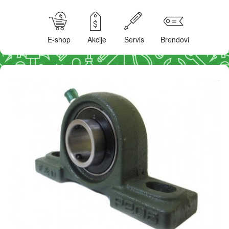
E-shop
Akcije
Servis
Brendovi