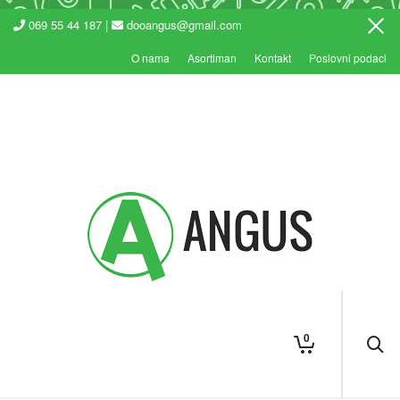
069 55 44 187 |
dooangus@gmail.com
O nama
Asortiman
Kontakt
Poslovni podaci
0