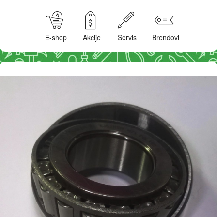
E-shop
Akcije
Servis
Brendovi