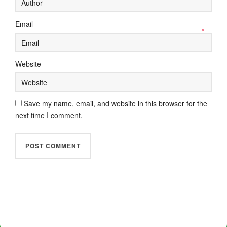
Email
*
Website
Save my name, email, and website in this browser for the
next time I comment.