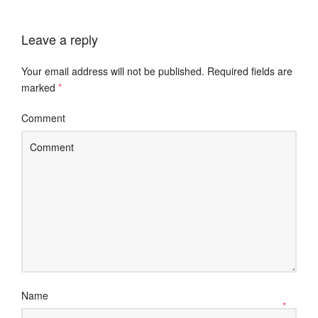
Leave a reply
Your email address will not be published.
Required fields are
marked
*
Comment
Name
*