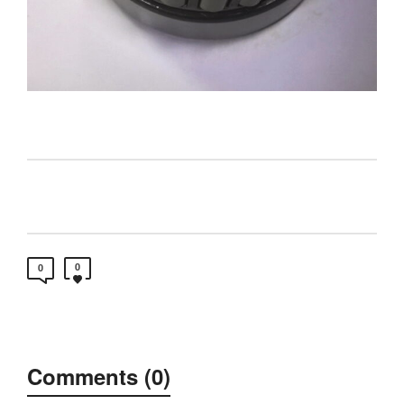
0
0
Comments (0)