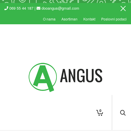
069 55 44 187 |
dooangus@gmail.com
O nama
Asortiman
Kontakt
Poslovni podaci
0