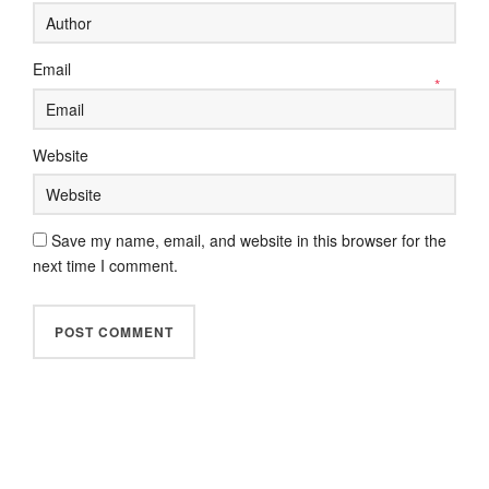
Email
*
Website
Save my name, email, and website in this browser for the
next time I comment.