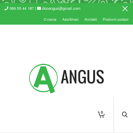
069 55 44 187 |
dooangus@gmail.com
O nama
Asortiman
Kontakt
Poslovni podaci
0