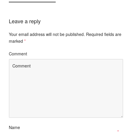
Leave a reply
Your email address will not be published.
Required fields are
marked
*
Comment
Name
*