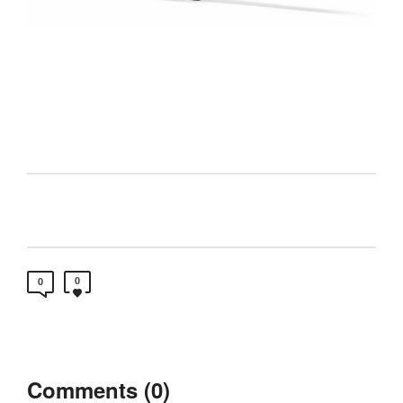
0
0
Comments (0)