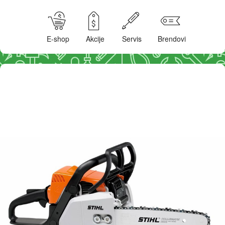
E-shop
Akcije
Servis
Brendovi