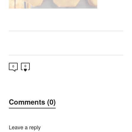
0
0
Comments (0)
Leave a reply