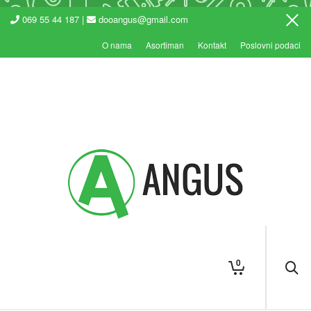
069 55 44 187 |
dooangus@gmail.com
O nama
Asortiman
Kontakt
Poslovni podaci
0