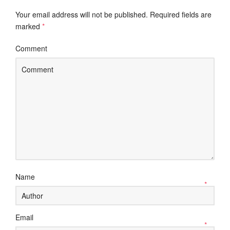
Your email address will not be published.
Required fields are
marked
*
Comment
Name
*
Email
*