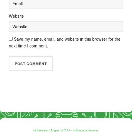
Website
Save my name, email, and website in this browser for the
next time I comment.
©[the-year] Angus D.O.O - online prodavnica.