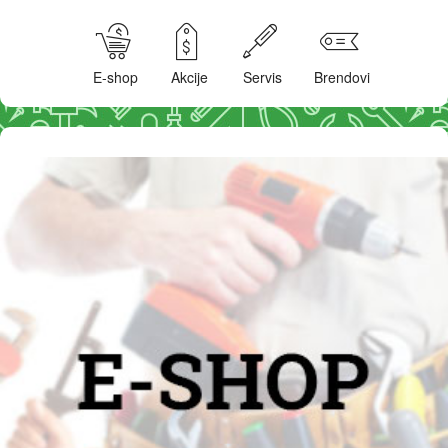
E-shop
Akcije
Servis
Brendovi